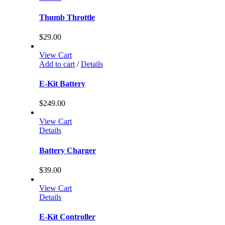
Thumb Throttle
$
29.00
View Cart
Add to cart
/
Details
E-Kit Battery
$
249.00
View Cart
Details
Battery Charger
$
39.00
View Cart
Details
E-Kit Controller