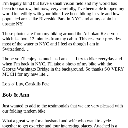
I’m legally blind but have a small vision field and my world has
been too narrow, but now, very carefully, I’ve been able to open my
world incredibly with your bike. I’ve been biking in safe and low
populated areas like Riverside Park in NYC and at my cabin in
upstate NY.
These photos are from my biking around the Ashokan Reservoir
which is about 12 minutes from my cabin. This reservoir provides
most of the water to NYC and I feel as though I am in
Switzerland….
I hope you’ll enjoy as much as I am……I try to bike everyday and
when I’m back in NYC, I’ll take a photo of my bike with the
George Washingto Bridge in the background. So thanks SO VERY
MUCH for my new life…
Lots o' Luv, Catskills Pete
Bob & Ann
Just wanted to add to the testimonials that we are very pleased with
our folding tandem bike.
What a great way for a husband and wife who want to cycle
together to get exercise and tour interesting places. Attached is a