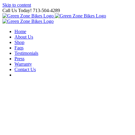
Skip to content
Call Us Today! 713-504-4289
Home
About Us
Shop
Faqs
Testimonials
Press
Warranty
Contact Us