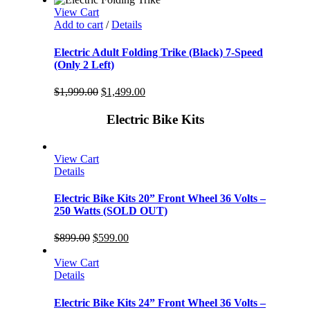
View Cart
Add to cart
/
Details
Electric Adult Folding Trike (Black) 7-Speed
(Only 2 Left)
$
1,999.00
$
1,499.00
Electric Bike Kits
View Cart
Details
Electric Bike Kits 20” Front Wheel 36 Volts –
250 Watts (SOLD OUT)
$
899.00
$
599.00
View Cart
Details
Electric Bike Kits 24” Front Wheel 36 Volts –