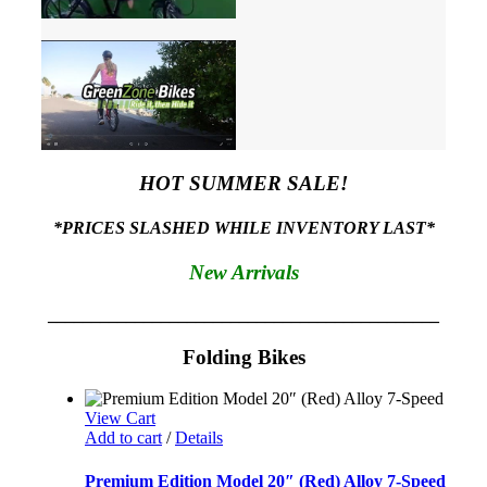
HOT SUMMER SALE!
*PRICES SLASHED WHILE INVENTORY LAST*
New Arrivals
_____________________________________________
Folding Bikes
View Cart
Add to cart
/
Details
Premium Edition Model 20″ (Red) Alloy 7-Speed