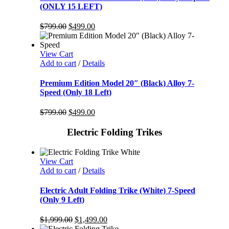
(ONLY 15 LEFT)
$
799.00
$
499.00
View Cart
Add to cart
/
Details
Premium Edition Model 20″ (Black) Alloy 7-
Speed (Only 18 Left)
$
799.00
$
499.00
Electric Folding Trikes
View Cart
Add to cart
/
Details
Electric Adult Folding Trike (White) 7-Speed
(Only 9 Left)
$
1,999.00
$
1,499.00