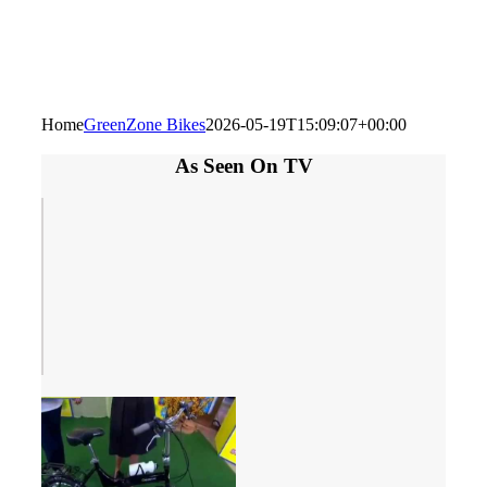
Home
GreenZone Bikes
2026-05-19T15:09:07+00:00
As Seen On TV