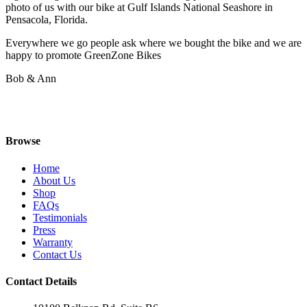
photo of us with our bike at Gulf Islands National Seashore in
Pensacola, Florida.
Everywhere we go people ask where we bought the bike and we are
happy to promote GreenZone Bikes
Bob & Ann
Browse
Home
About Us
Shop
FAQs
Testimonials
Press
Warranty
Contact Us
Contact Details