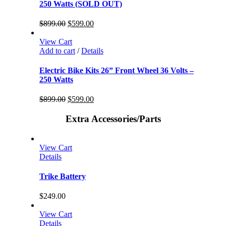
250 Watts (SOLD OUT)
$
899.00
$
599.00
View Cart
Add to cart
/
Details
Electric Bike Kits 26” Front Wheel 36 Volts –
250 Watts
$
899.00
$
599.00
Extra Accessories/Parts
View Cart
Details
Trike Battery
$
249.00
View Cart
Details