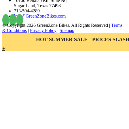
10100 Belknap Rd. Suite B6,
Sugar Land, Texas 77498
713-504-4289
Info@GreenZoneBikes.com
© Copyright
2026 GreenZone Bikes. All Rights Reserved |
Terms
& Conditions
|
Privacy Policy
|
Sitemap
HOT SUMMER SALE - PRICES SLASH
+