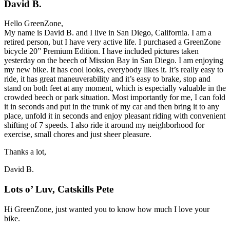
David B.
Hello GreenZone,
My name is David B. and I live in San Diego, California. I am a
retired person, but I have very active life. I purchased a GreenZone
bicycle 20” Premium Edition. I have included pictures taken
yesterday on the beech of Mission Bay in San Diego. I am enjoying
my new bike. It has cool looks, everybody likes it. It’s really easy to
ride, it has great maneuverability and it’s easy to brake, stop and
stand on both feet at any moment, which is especially valuable in the
crowded beech or park situation. Most importantly for me, I can fold
it in seconds and put in the trunk of my car and then bring it to any
place, unfold it in seconds and enjoy pleasant riding with convenient
shifting of 7 speeds. I also ride it around my neighborhood for
exercise, small chores and just sheer pleasure.
Thanks a lot,
David B.
Lots o’ Luv, Catskills Pete
Hi GreenZone, just wanted you to know how much I love your
bike.