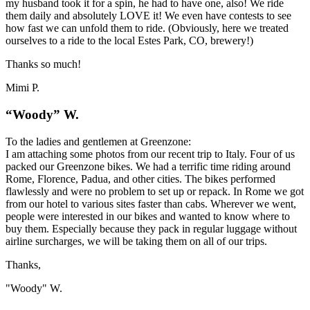
my husband took it for a spin, he had to have one, also! We ride
them daily and absolutely LOVE it! We even have contests to see
how fast we can unfold them to ride. (Obviously, here we treated
ourselves to a ride to the local Estes Park, CO, brewery!)
Thanks so much!
Mimi P.
“Woody” W.
To the ladies and gentlemen at Greenzone:
I am attaching some photos from our recent trip to Italy. Four of us
packed our Greenzone bikes. We had a terrific time riding around
Rome, Florence, Padua, and other cities. The bikes performed
flawlessly and were no problem to set up or repack. In Rome we got
from our hotel to various sites faster than cabs. Wherever we went,
people were interested in our bikes and wanted to know where to
buy them. Especially because they pack in regular luggage without
airline surcharges, we will be taking them on all of our trips.
Thanks,
"Woody" W.