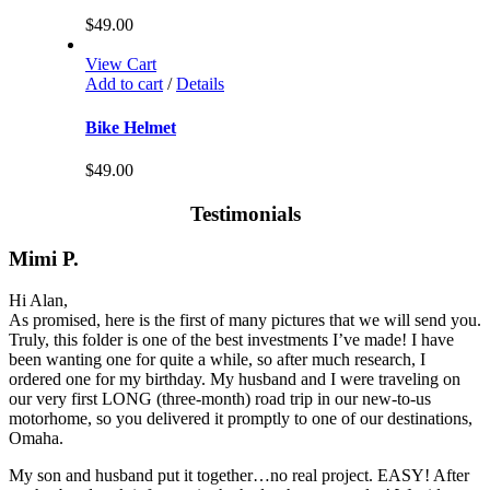
$
49.00
View Cart
Add to cart
/
Details
Bike Helmet
$
49.00
Testimonials
Mimi P.
Hi Alan,
As promised, here is the first of many pictures that we will send you.
Truly, this folder is one of the best investments I’ve made! I have
been wanting one for quite a while, so after much research, I
ordered one for my birthday. My husband and I were traveling on
our very first LONG (three-month) road trip in our new-to-us
motorhome, so you delivered it promptly to one of our destinations,
Omaha.
My son and husband put it together…no real project. EASY! After